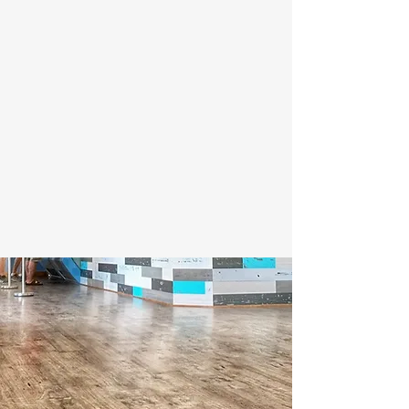
Nestled in the heart of