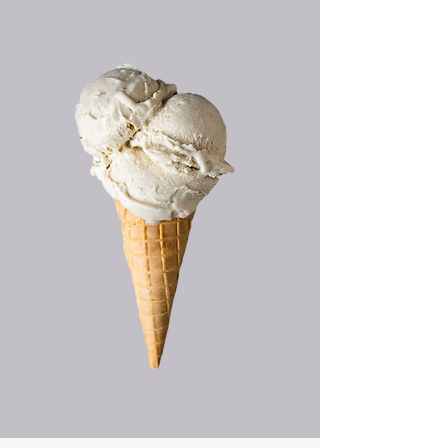
HAND CRAFTED
ICE CREAM