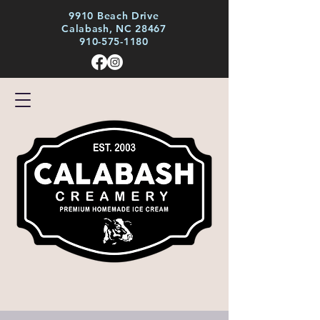
9910 Beach Drive
Calabash, NC 28467
910-575-1180