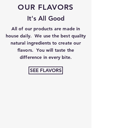
OUR FLAVORS
It's All Good
All of our products are made in
house daily. We use the best
quality
natural
i
ngredients
to create our
flavors. You will taste the
difference in every bite.
SEE FLAVORS