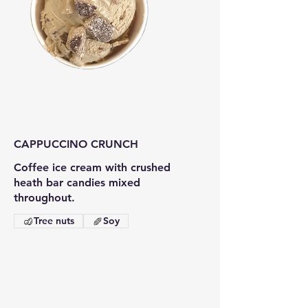
CAPPUCCINO CRUNCH
Coffee ice cream with crushed
heath bar candies mixed
throughout.
Tree nuts
Soy