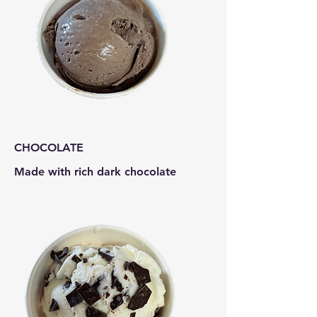
CHOCOLATE
Made with rich dark chocolate