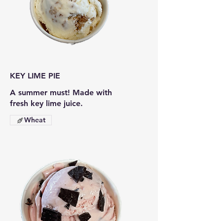
KEY LIME PIE
A summer must! Made with
fresh key lime juice.
Wheat