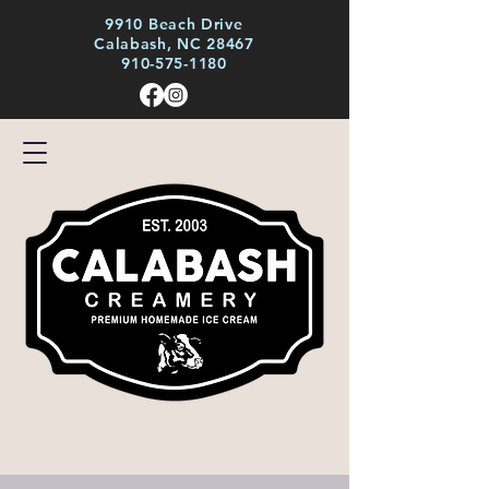
9910 Beach Drive
Calabash, NC 28467
910-575-1180