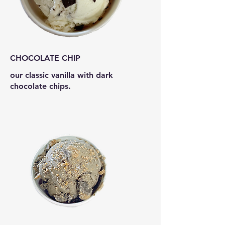
CHOCOLATE CHIP
our classic vanilla with dark
chocolate chips.