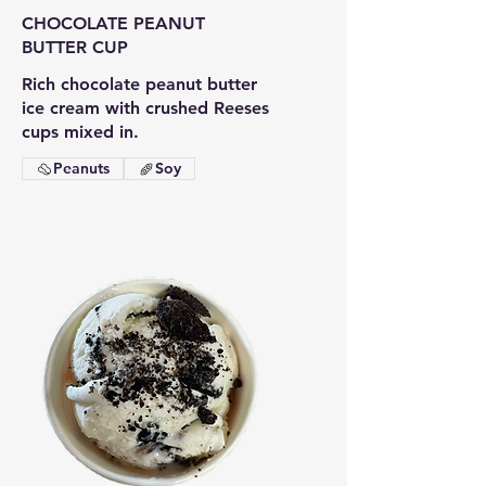
CHOCOLATE PEANUT
BUTTER CUP
Rich chocolate peanut butter
ice cream with crushed Reeses
cups mixed in.
Peanuts
Soy