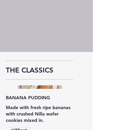
OUR
FLAVORS
THE CLASSICS
BANANA PUDDING
Made with fresh ripe bananas
with crushed Nilla wafer
cookies mixed in.