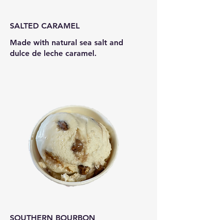
SALTED CARAMEL
Made with natural sea salt and
dulce de leche caramel.
SOUTHERN BOURBON