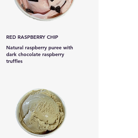
RED RASPBERRY CHIP
Natural raspberry puree with
dark chocolate raspberry
truffles