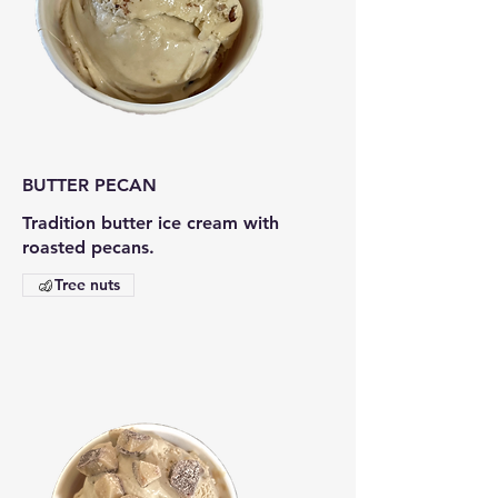
BUTTER PECAN
Tradition butter ice cream with
roasted pecans.
Tree nuts