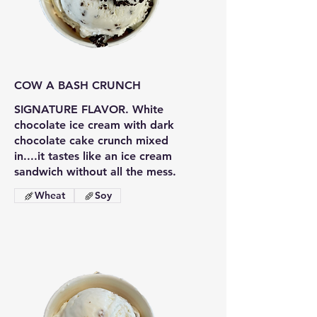
COW A BASH CRUNCH
SIGNATURE FLAVOR. White
chocolate ice cream with dark
chocolate cake crunch mixed
in....it tastes like an ice cream
sandwich without all the mess.
Wheat
Soy