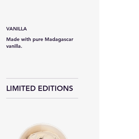
VANILLA
Made with pure Madagascar
vanilla.
LIMITED EDITIONS