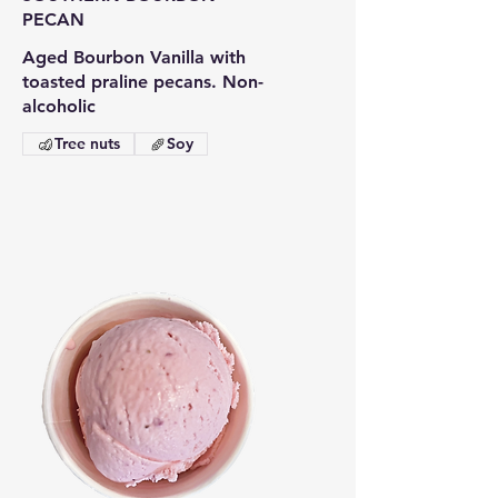
PECAN
Aged Bourbon Vanilla with
toasted praline pecans. Non-
Tree nuts
Soy