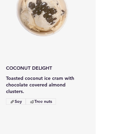
COCONUT DELIGHT
Toasted coconut ice cram with
chocolate covered almond
clusters.
Soy
Tree nuts