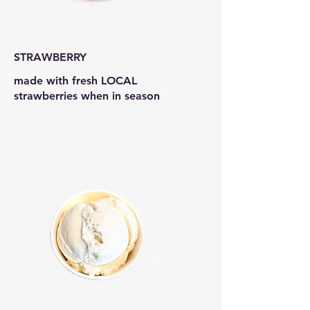
STRAWBERRY
made with fresh LOCAL
strawberries when in season