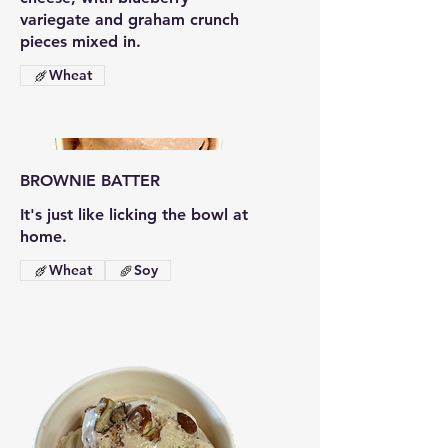
variegate and graham crunch
pieces mixed in.
Wheat
BROWNIE BATTER
It's just like licking the bowl at
home.
Wheat
Soy