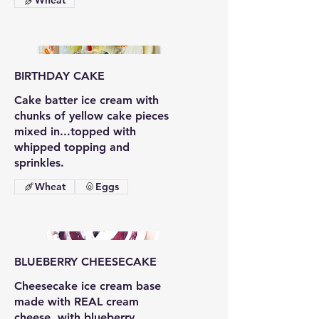
Wheat
BIRTHDAY CAKE
Cake batter ice cream with
chunks of yellow cake pieces
mixed in...topped with
whipped topping and
sprinkles.
Wheat
Eggs
BLUEBERRY CHEESECAKE
Cheesecake ice cream base
made with REAL cream
cheese, with blueberry