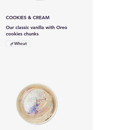
COOKIES & CREAM
Our classic vanilla with Oreo
cookies chunks
Wheat