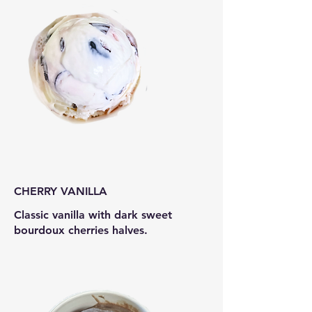
CHERRY VANILLA
Classic vanilla with dark sweet
bourdoux cherries halves.