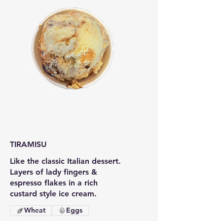
TIRAMISU
Like the classic Italian dessert.
Layers of lady fingers &
espresso flakes in a rich
custard style ice cream.
Wheat
Eggs