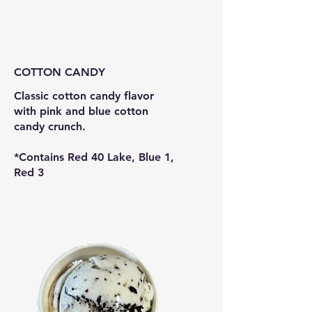
COTTON CANDY
Classic cotton candy flavor
with pink and blue cotton
candy crunch.
*Contains Red 40 Lake, Blue 1,
Red 3